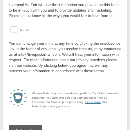
Liverpool Art Fair will use the information you provide on this form
to be in touch with you and to provide updates and marketing.
Please let us know all the ways you would like to hear from us:
Email
You can change your mind at any time by clicking the unsubscribe
link in the footer of any email you receive from us, or by contacting
us at info@liverpoolartfair.com. We will treat your information with
respect. For more information about our privacy practices please
visit our website. By clicking below, you agree that we may
process your information in accordance with these terms.
We use Mailchimp as our marketing platform. By clicking below to
subscribe, you acknowledge that your information will be
transferred to Mailchimp for processing.
Learn more
about
Mailchimp's privacy practices.