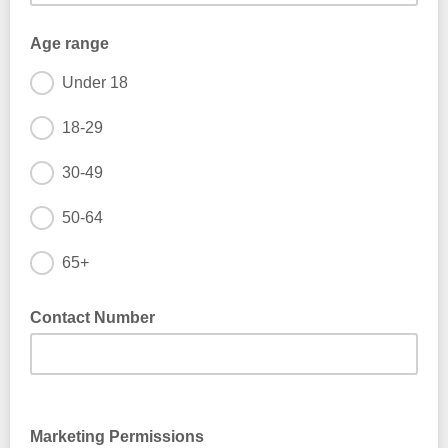
Age range
Under 18
18-29
30-49
50-64
65+
Contact Number
Marketing Permissions