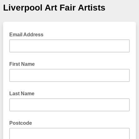
Liverpool Art Fair Artists
Email Address
First Name
Last Name
Postcode